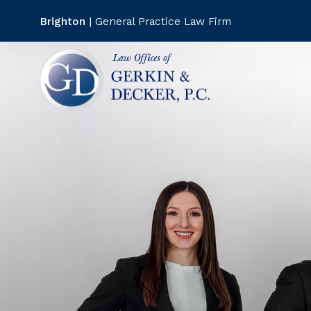
--
--
Brighton
| General Practice Law Firm