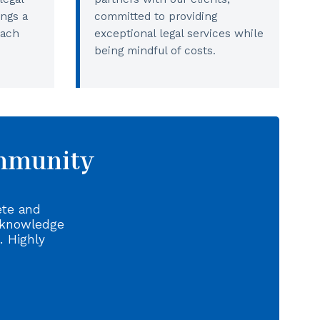
ings a
committed to providing
each
exceptional legal services while
being mindful of costs.
ommunity
ete and
 knowledge
. Highly