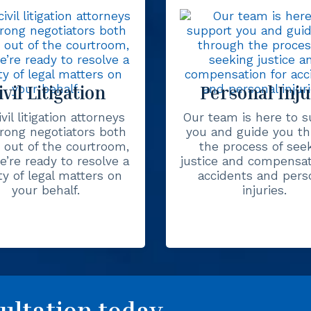
ivil Litigation
Personal Inj
vil litigation attorneys
Our team is here to s
trong negotiators both
you and guide you t
 out of the courtroom,
the process of see
’re ready to resolve a
justice and compensat
ty of legal matters on
accidents and pers
your behalf.
injuries.
ultation today.