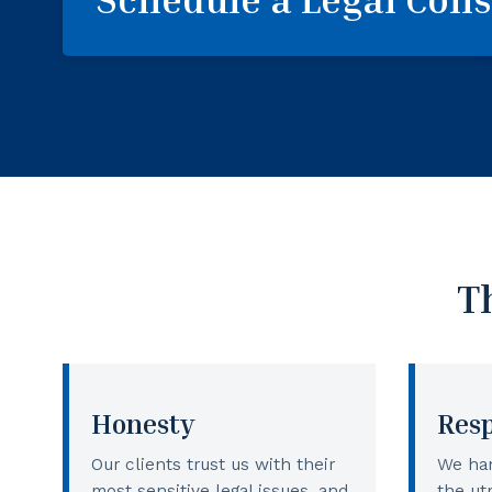
T
Honesty
Res
Our clients trust us with their
We han
most sensitive legal issues, and
the ut