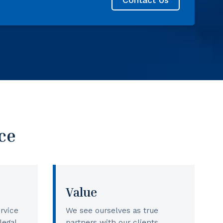
ce
Value
rvice
We see ourselves as true
legal
partners with our clients,