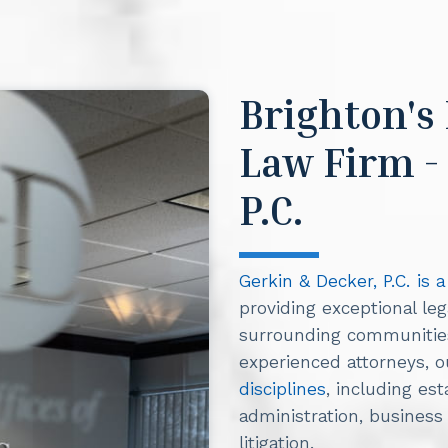
Brighton's
Law Firm -
P.C.
Gerkin & Decker, P.C. is 
providing exceptional leg
surrounding communities.
experienced attorneys, 
disciplines
, including es
administration, business l
litigation.