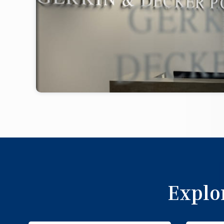
Explo