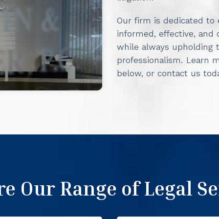
Our firm is dedicated to
informed, effective, and
while always upholding t
professionalism. Learn 
below, or contact us to
re Our Range of Legal Se