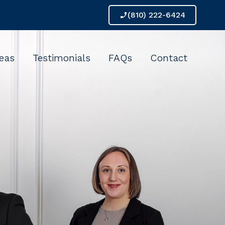
(810) 222-6424
phone_enabled
reas
Testimonials
FAQs
Contact