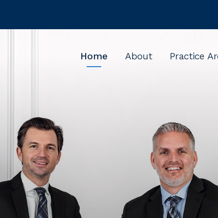
Home
About
Practice A