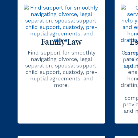
Family Law
Es
Find support for smoothly
Our es
navigating divorce, legal
are 
separation, spousal support,
pro
child support, custody, pre-
ens
nuptial agreements, and
hon
more.
draftin
comp
provi
and m