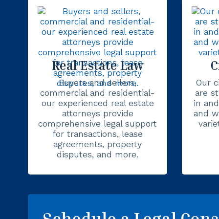
Real Estate Law
C
Buyers and sellers,
Our ci
commercial and residential-
are s
our experienced real estate
in and
attorneys provide
and we
comprehensive legal support
varie
for transactions, lease
agreements, property
disputes, and more.
Schedule a Legal Cons