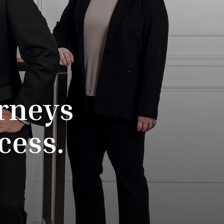
rneys
cess.