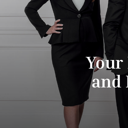
Your
and 