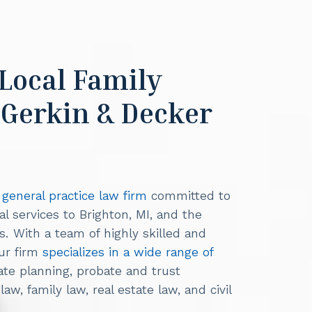
 Local Family
 Gerkin & Decker
a general practice law firm
committed to
al services to Brighton, MI, and the
 With a team of highly skilled and
our firm
specializes in a wide range of
tate planning, probate and trust
aw, family law, real estate law, and civil