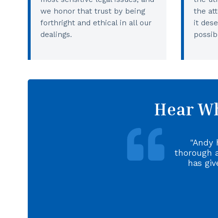
we honor that trust by being
the at
forthright and ethical in all our
it des
dealings.
possib
Hear Wh
Andy 
thorough 
has giv