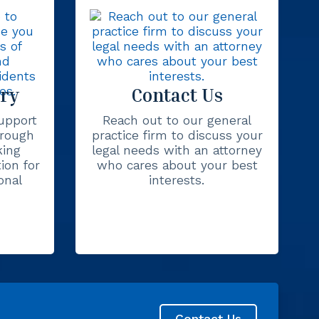
ury
Contact Us
upport
Reach out to our general
hrough
practice firm to discuss your
king
legal needs with an attorney
ion for
who cares about your best
onal
interests.
Contact Us