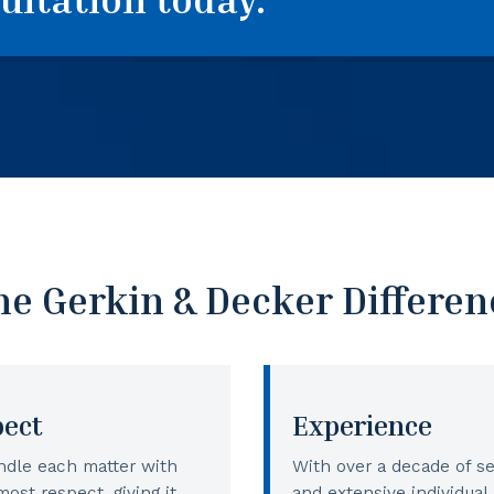
he Gerkin & Decker Differen
pect
Experience
dle each matter with
With over a decade of se
most respect, giving it
and extensive individual 