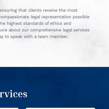
 ensuring that clients receive the most
 compassionate legal representation possible
he highest standards of ethics and
more about our comprehensive legal services
day to speak with a team member.
rvices