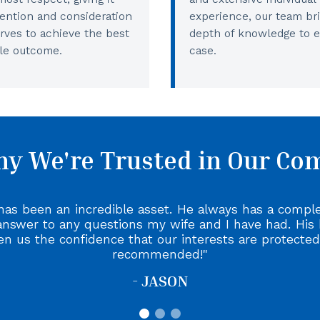
tention and consideration
experience, our team br
erves to achieve the best
depth of knowledge to 
le outcome.
case.
y We're Trusted in Our C
has been an incredible asset. He always has a compl
answer to any questions my wife and I have had. His
en us the confidence that our interests are protected
recommended!
- JASON