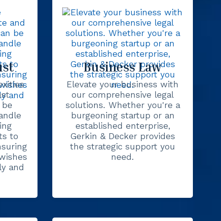
ust
Business Law
xities
Elevate your business with
ust
our comprehensive legal
 be
solutions. Whether you're a
andle
burgeoning startup or an
ing
established enterprise,
s to
Gerkin & Decker provides
nsuring
the strategic support you
 wishes
need.
ly and