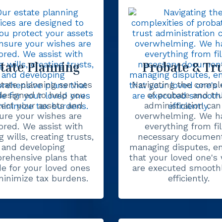
tate Planning
Probate & Tr
tate planning services
Navigating the comple
designed to help you
of probate and tr
tect your assets and
administration can
ure your wishes are
overwhelming. We h
ored. We assist with
everything from fil
g wills, creating trusts,
necessary document
and developing
managing disputes, e
rehensive plans that
that your loved one's
de for your loved ones
are executed smooth
inimize tax burdens.
efficiently.