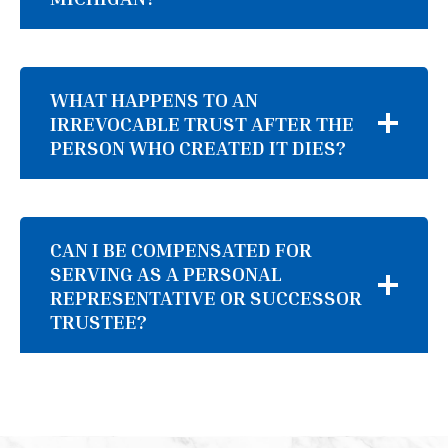
WHAT HAPPENS TO AN
IRREVOCABLE TRUST AFTER THE
PERSON WHO CREATED IT DIES?
CAN I BE COMPENSATED FOR
SERVING AS A PERSONAL
REPRESENTATIVE OR SUCCESSOR
TRUSTEE?