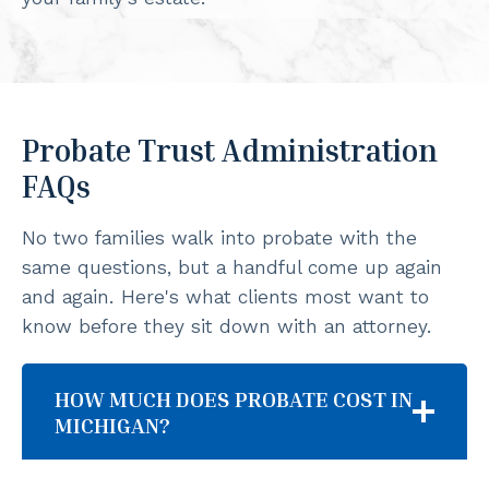
Probate Trust Administration
FAQs
No two families walk into probate with the
same questions, but a handful come up again
and again. Here's what clients most want to
know before they sit down with an attorney.
HOW MUCH DOES PROBATE COST IN
MICHIGAN?