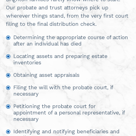
Our probate and trust attorneys pick up
wherever things stand, from the very first court
filing to the final distribution check.
Determining the appropriate course of action
after an individual has died
Locating assets and preparing estate
inventories
Obtaining asset appraisals
Filing the will with the probate court, if
necessary
Petitioning the probate court for
appointment of a personal representative, if
necessary
Identifying and notifying beneficiaries and