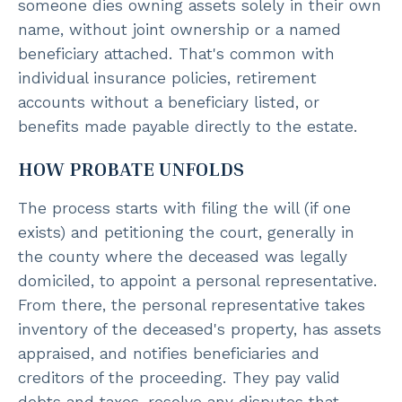
someone dies owning assets solely in their own
name, without joint ownership or a named
beneficiary attached. That's common with
individual insurance policies, retirement
accounts without a beneficiary listed, or
benefits made payable directly to the estate.
HOW PROBATE UNFOLDS
The process starts with filing the will (if one
exists) and petitioning the court, generally in
the county where the deceased was legally
domiciled, to appoint a personal representative.
From there, the personal representative takes
inventory of the deceased's property, has assets
appraised, and notifies beneficiaries and
creditors of the proceeding. They pay valid
debts and taxes, resolve any disputes that