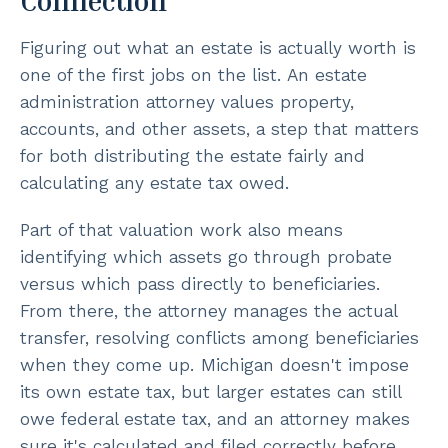
Connection
Figuring out what an estate is actually worth is
one of the first jobs on the list. An estate
administration attorney values property,
accounts, and other assets, a step that matters
for both distributing the estate fairly and
calculating any estate tax owed.
Part of that valuation work also means
identifying which assets go through probate
versus which pass directly to beneficiaries.
From there, the attorney manages the actual
transfer, resolving conflicts among beneficiaries
when they come up. Michigan doesn't impose
its own estate tax, but larger estates can still
owe federal estate tax, and an attorney makes
sure it's calculated and filed correctly before