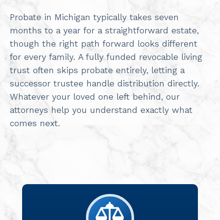
Probate in Michigan typically takes seven
months to a year for a straightforward estate,
though the right path forward looks different
for every family. A fully funded revocable living
trust often skips probate entirely, letting a
successor trustee handle distribution directly.
Whatever your loved one left behind, our
attorneys help you understand exactly what
comes next.