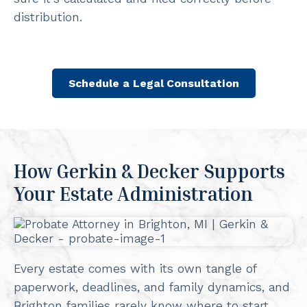
distribution.
Schedule a Legal Consultation
How Gerkin & Decker Supports
Your Estate Administration
Every estate comes with its own tangle of
paperwork, deadlines, and family dynamics, and
Brighton families rarely know where to start.