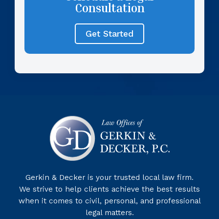
Consultation
Get Started
Gerkin & Decker is your trusted local law firm.
We strive to help clients achieve the best results
when it comes to civil, personal, and professional
legal matters.