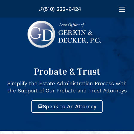
--
--
(810) 222-6424
phone_enabled
Probate & Trust
Simplify the Estate Administration Process with
the Support of Our Probate and Trust Attorneys
Speak to An Attorney
chat