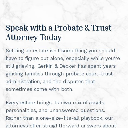
Speak with a Probate & Trust
Attorney Today
Settling an estate isn't something you should
have to figure out alone, especially while you're
still grieving. Gerkin & Decker has spent years
guiding families through probate court, trust
administration, and the disputes that
sometimes come with both.
Every estate brings its own mix of assets,
personalities, and unanswered questions.
Rather than a one-size-fits-all playbook, our
attorneys offer straightforward answers about