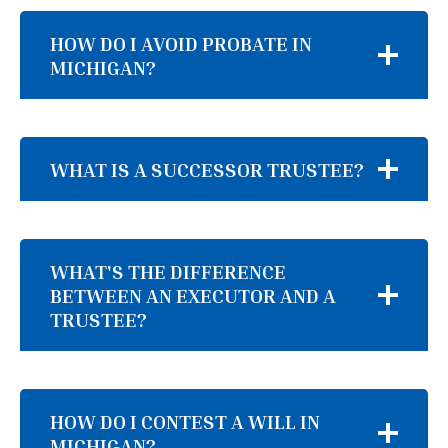
HOW DO I AVOID PROBATE IN
MICHIGAN?
WHAT IS A SUCCESSOR TRUSTEE?
WHAT'S THE DIFFERENCE
BETWEEN AN EXECUTOR AND A
TRUSTEE?
HOW DO I CONTEST A WILL IN
MICHIGAN?