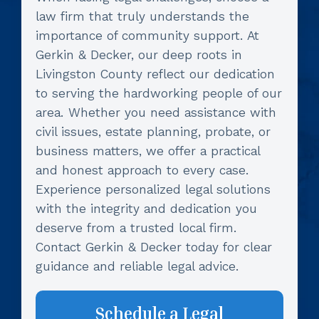
law firm that truly understands the
importance of community support. At
Gerkin & Decker, our deep roots in
Livingston County reflect our dedication
to serving the hardworking people of our
area. Whether you need assistance with
civil issues, estate planning, probate, or
business matters, we offer a practical
and honest approach to every case.
Experience personalized legal solutions
with the integrity and dedication you
deserve from a trusted local firm.
Contact Gerkin & Decker today for clear
guidance and reliable legal advice.
Schedule a Legal