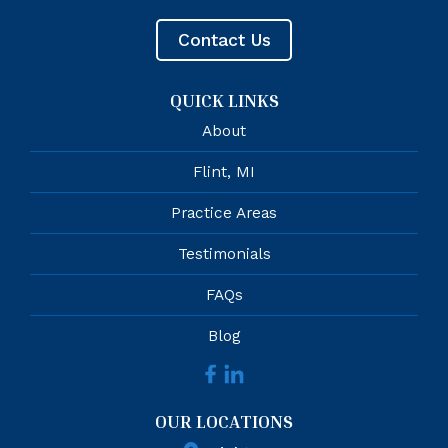
Contact Us
QUICK LINKS
About
Flint, MI
Practice Areas
Testimonials
FAQs
Blog
OUR LOCATIONS