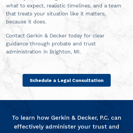
what to expect, realistic timelines, and a team
that treats your situation like it matters,
because it does.
Contact Gerkin & Decker today for clear
guidance through probate and trust
administration in Brighton, MI.
Schedule a Legal Consultation
To learn how Gerkin & Decker, P.C. can
effectively administer your trust and