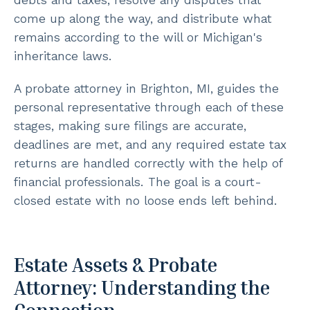
come up along the way, and distribute what
remains according to the will or Michigan's
inheritance laws.
A probate attorney in Brighton, MI, guides the
personal representative through each of these
stages, making sure filings are accurate,
deadlines are met, and any required estate tax
returns are handled correctly with the help of
financial professionals. The goal is a court-
closed estate with no loose ends left behind.
Estate Assets & Probate
Attorney: Understanding the