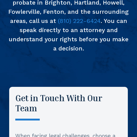
probate in Brighton, Hartland, Howell,
Fowlerville, Fenton, and the surrounding
areas, call us at
(810) 222-6424
. You can
speak directly to an attorney and
understand your rights before you make
a decision.
Get in Touch With Our
Team
When facing legal challenges, choose a