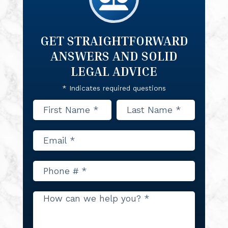
GET STRAIGHTFORWARD
ANSWERS
AND SOLID
LEGAL ADVICE
* Indicates required questions
First Name
Last Name
Email
Mobile Phone
How can we help you? *