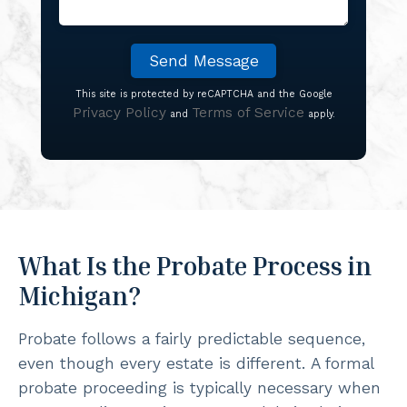
This site is protected by reCAPTCHA and the Google
Privacy Policy
Terms of Service
and
apply.
What Is the Probate Process in
Michigan?
Probate follows a fairly predictable sequence,
even though every estate is different. A formal
probate proceeding is typically necessary when