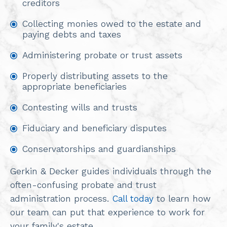
creditors
Collecting monies owed to the estate and
paying debts and taxes
Administering probate or trust assets
Properly distributing assets to the
appropriate beneficiaries
Contesting wills and trusts
Fiduciary and beneficiary disputes
Conservatorships and guardianships
Gerkin & Decker guides individuals through the
often-confusing probate and trust
administration process.
Call today
to learn how
our team can put that experience to work for
your family's estate.