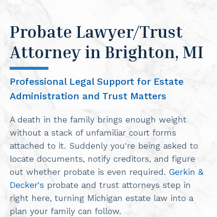
Probate Lawyer/Trust
Attorney in Brighton, MI
Professional Legal Support for Estate
Administration and Trust Matters
A death in the family brings enough weight
without a stack of unfamiliar court forms
attached to it. Suddenly you're being asked to
locate documents, notify creditors, and figure
out whether probate is even required.
Gerkin &
Decker's
probate and trust attorneys step in
right here, turning Michigan estate law into a
plan your family can follow.